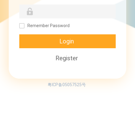
Remember Password
粤ICP备05057525号