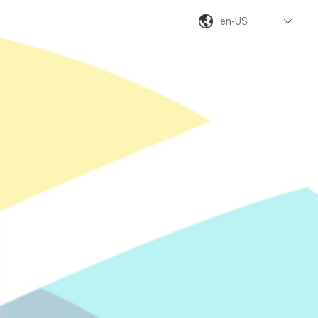
en-US